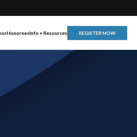
REGISTER NOW
sor
Honorees
Info + Resources