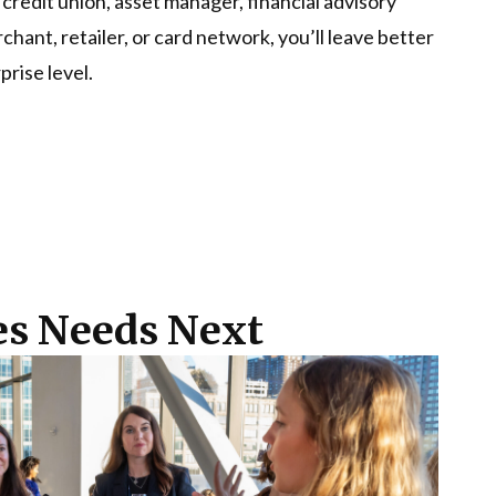
credit union, asset manager, financial advisory
ant, retailer, or card network, you’ll leave better
prise level.
ces Needs Next