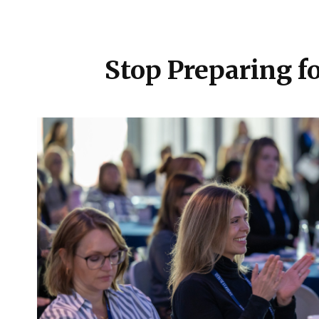
Stop Preparing fo