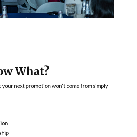
 Now What?
hat your next promotion won’t come from simply
tion
ship