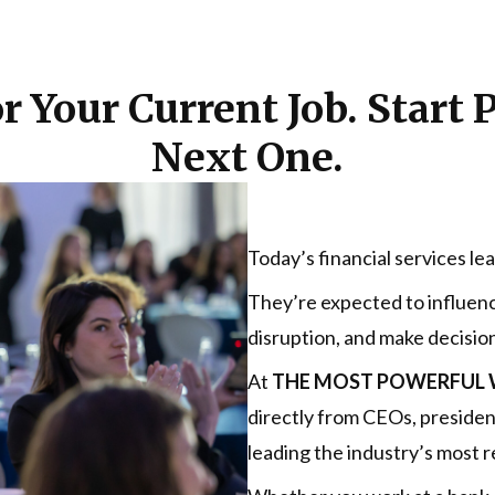
r Your Current Job. Start 
Next One.
Today’s financial services le
They’re expected to influenc
disruption, and make decision
At
THE MOST POWERFUL W
directly from CEOs, preside
leading the industry’s most r