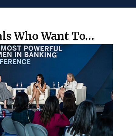
nals Who Want To…