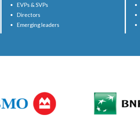
EVPs & SVPs
Directors
Emerging leaders