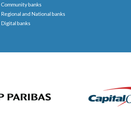
Community banks
Regional and National banks
Digital banks