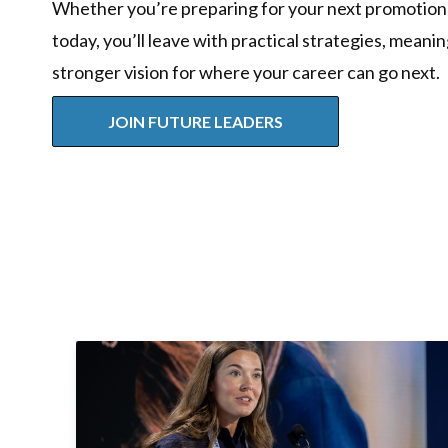
Whether you’re preparing for your next promotion
today, you’ll leave with practical strategies, meani
stronger vision for where your career can go next.
JOIN FUTURE LEADERS