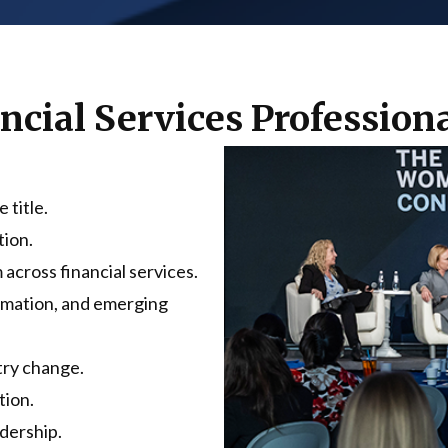
ancial Services Professio
 title.
tion.
 across financial services.
ormation, and emerging
try change.
tion.
dership.