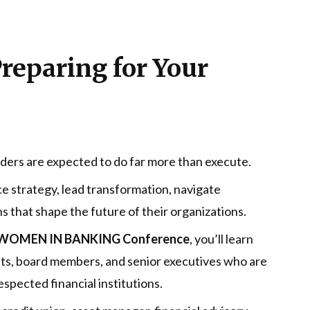
Preparing for Your
aders are expected to do far more than execute.
e strategy, lead transformation, navigate
s that shape the future of their organizations.
OMEN IN BANKING Conference
, you’ll learn
nts, board members, and senior executives who are
espected financial institutions.