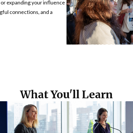
 or expanding your influence
ngful connections, and a
What You'll Learn