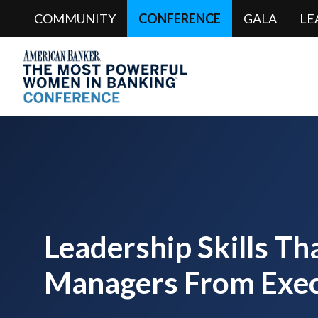
COMMUNITY
CONFERENCE
GALA
LE
Leadership Skills Th
Managers From Exec