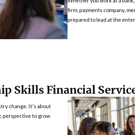
Whether you work at a bank, 
firm, payments company, merch
prepared to lead at the enter
p Skills Financial Servi
stry change. It’s about
ic perspective to grow