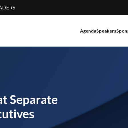
ADERS
Agenda
Speakers
Spon
at Separate
utives