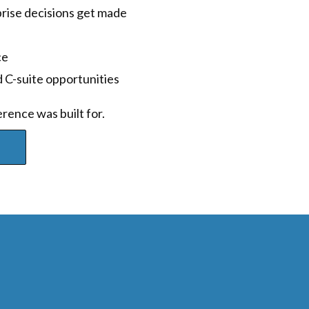
ise decisions get made
ce
 C-suite opportunities
rence was built for.