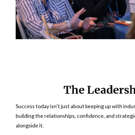
The Leadershi
Success today isn’t just about keeping up with indu
building the relationships, confidence, and strateg
alongside it.