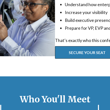
Understand how enterpr
Increase your visibility
Build executive presen
Prepare for VP, EVP and
That’s exactly who this confe
SECURE YOUR SEAT
Who You'll Meet