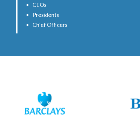
CEOs
Presidents
Chief Officers