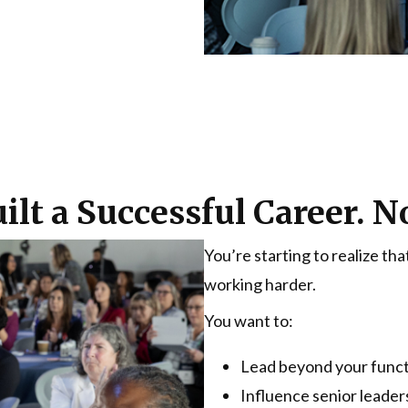
ilt a Successful Career.
You’re starting to realize t
working harder.
You want to:
Lead beyond your func
Influence senior leader