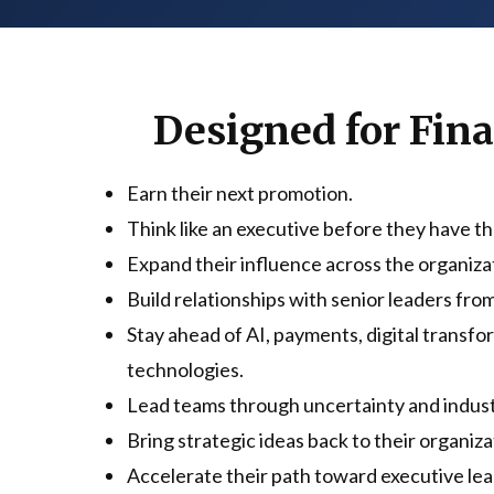
Designed for Fin
Earn their next promotion.
Think like an executive before they have the
Expand their influence across the organiza
Build relationships with senior leaders from
Stay ahead of AI, payments, digital transf
technologies.
Lead teams through uncertainty and indus
Bring strategic ideas back to their organiza
Accelerate their path toward executive lea