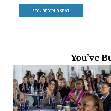
SECURE YOUR SEAT
You’ve Bu