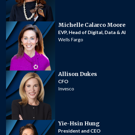
Michelle Calarco Moore
EVP, Head of Digital, Data & AI
Wells Fargo
Allison Dukes
CFO
Invesco
Yie-Hsin Hung
President and CEO