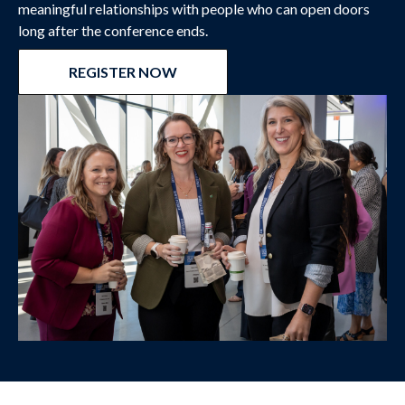
meaningful relationships with people who can open doors
long after the conference ends.
REGISTER NOW