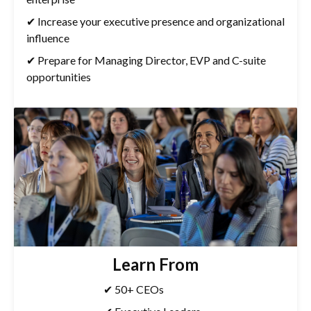
✔ Increase your executive presence and organizational
influence
✔ Prepare for Managing Director, EVP and C-suite
opportunities
Learn From
✔ 50+ CEOs