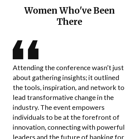
Women Who've Been
There
Attending the conference wasn’t just
about gathering insights; it outlined
 was
the tools, inspiration, and network to
s
lead transformative change in the
out
industry. The event empowers
ze
individuals to be at the forefront of
e is
innovation, connecting with powerful
leaders and the future of banking for