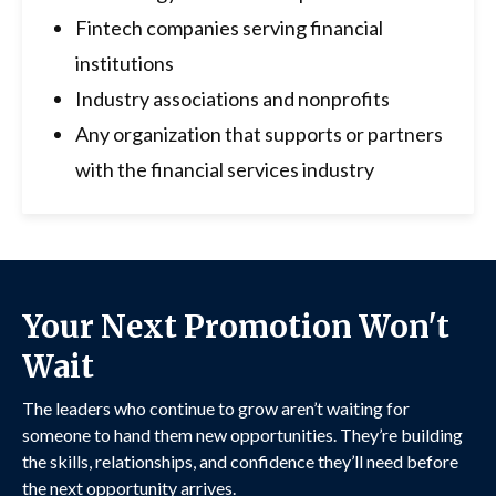
Fintech companies serving financial
institutions
Industry associations and nonprofits
Any organization that supports or partners
with the financial services industry
Your Next Promotion Won't
Wait
The leaders who continue to grow aren’t waiting for
someone to hand them new opportunities. They’re building
the skills, relationships, and confidence they’ll need before
the next opportunity arrives.