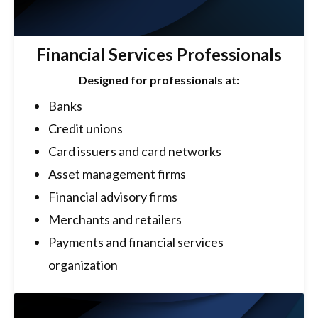
Financial Services Professionals
Designed for professionals at:
Banks
Credit unions
Card issuers and card networks
Asset management firms
Financial advisory firms
Merchants and retailers
Payments and financial services
organization