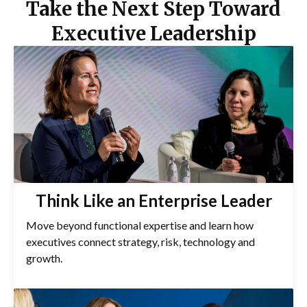
Take the Next Step Toward
Executive Leadership
Think Like an Enterprise Leader
Move beyond functional expertise and learn how
executives connect strategy, risk, technology and
growth.