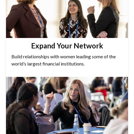
Expand Your Network
Build relationships with women leading some of the
world’s largest financial institutions.