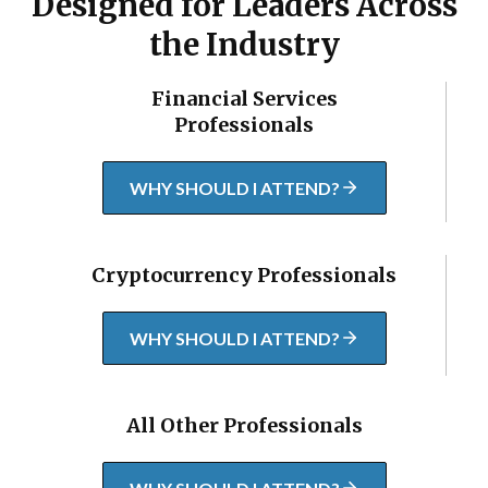
Designed for Leaders Across
the Industry
Financial Services
Professionals
WHY SHOULD I ATTEND?
Cryptocurrency Professionals
WHY SHOULD I ATTEND?
All Other Professionals