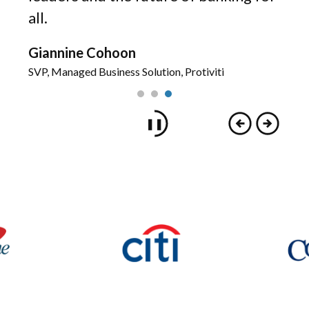
all.
rategy
Giannine Cohoon
SVP, Managed Business Solution, Protiviti