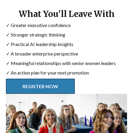
What You'll Leave With
✓ Greater executive confidence
✓ Stronger strategic thinking
✓ Practical AI leadership insights
✓ A broader enterprise perspective
✓ Meaningful relationships with senior women leaders
✓ An action plan for your next promotion
REGISTER NOW