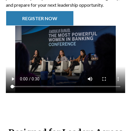
and prepare for your next leadership opportunity.
REGISTER NOW