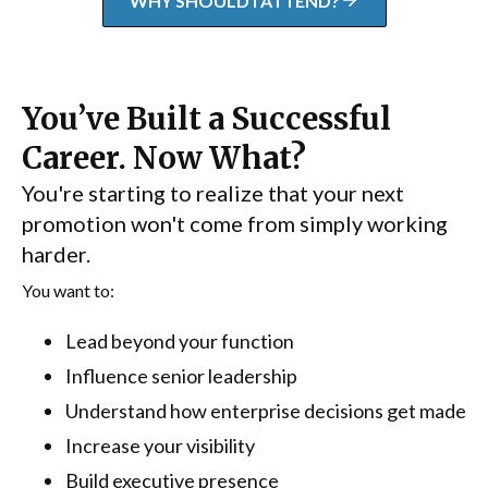
WHY SHOULD I ATTEND?
You’ve Built a Successful
Career. Now What?
You're starting to realize that your next
promotion won't come from simply working
harder.
You want to:
Lead beyond your function
Influence senior leadership
Understand how enterprise decisions get made
Increase your visibility
Build executive presence