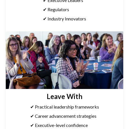
✔ Executive Leaders
✔ Regulators
✔ Industry Innovators
Leave With
✔ Practical leadership frameworks
✔ Career advancement strategies
✔ Executive-level confidence