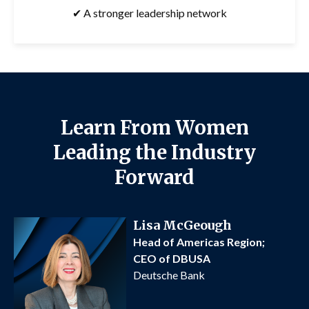
✔ A stronger leadership network
Learn From Women
Leading the Industry
Forward
Lisa McGeough
Head of Americas Region;
CEO of DBUSA
Deutsche Bank