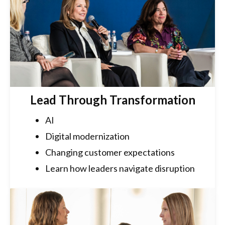
Lead Through Transformation
AI
Digital modernization
Changing customer expectations
Learn how leaders navigate disruption