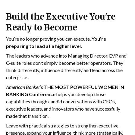
Build the Executive You're
Ready to Become
You’re no longer proving you can execute.
You’re
preparing to lead at a higher level.
The leaders who advance into Managing Director, EVP and
C-suite roles don’t simply become better operators. They
think differently, influence differently and lead across the
enterprise.
American Banker
‘s
THE MOST POWERFUL WOMEN IN
BANKING Conference
helps you develop those
capabilities through candid conversations with CEOs,
executive leaders, and innovators who have successfully
made that transition.
Leave with practical strategies to strengthen executive
presence, expand your influence, think more strategically,