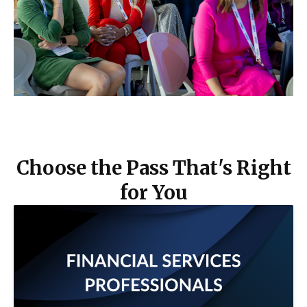
Choose the Pass That's Right
for You