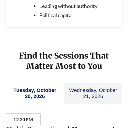
Leading without authority
Political capital
Find the Sessions That
Matter Most to You
Tuesday, October
Wednesday, October
20, 2026
21, 2026
12:20 PM