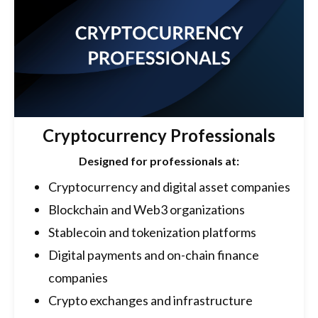
Cryptocurrency Professionals
Designed for professionals at:
Cryptocurrency and digital asset companies
Blockchain and Web3 organizations
Stablecoin and tokenization platforms
Digital payments and on-chain finance
companies
Crypto exchanges and infrastructure