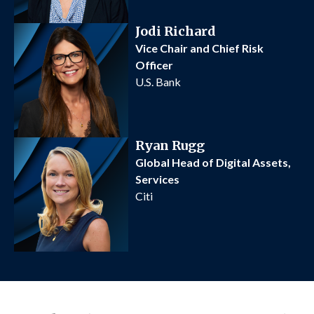
Jodi Richard
Vice Chair and Chief Risk
Officer
U.S. Bank
Ryan Rugg
Global Head of Digital Assets,
Services
Citi