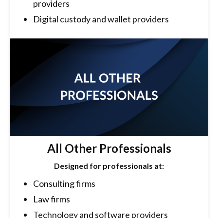
providers
Digital custody and wallet providers
All Other Professionals
Designed for professionals at:
Consulting firms
Law firms
Technology and software providers