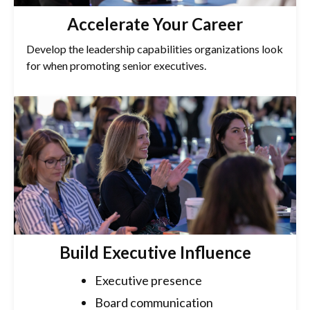
Accelerate Your Career
Develop the leadership capabilities organizations look
for when promoting senior executives.
Build Executive Influence
Executive presence
Board communication