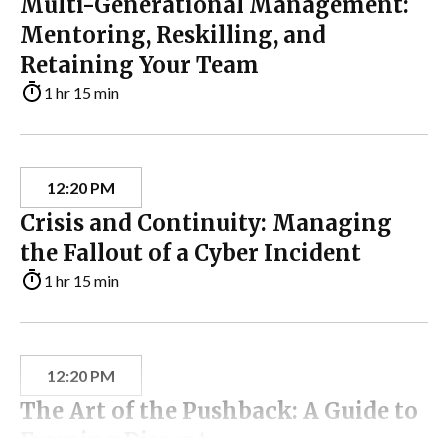
Multi-Generational Management:
Mentoring, Reskilling, and
Retaining Your Team
1 hr 15 min
12:20 PM
Crisis and Continuity: Managing
the Fallout of a Cyber Incident
1 hr 15 min
12:20 PM
The Art of the Pushback: A Guide to
Framing Dissent