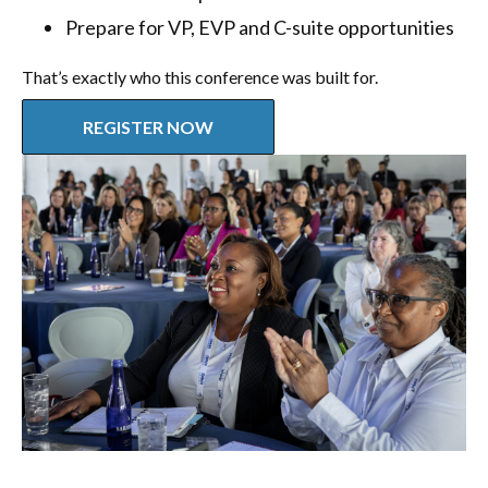
Prepare for VP, EVP and C-suite opportunities
That’s exactly who this conference was built for.
REGISTER NOW