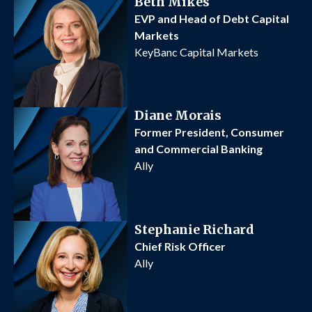
Beth Mikes
EVP and Head of Debt Capital
Markets
KeyBanc Capital Markets
Diane Morais
Former President, Consumer
and Commercial Banking
Ally
Stephanie Richard
Chief Risk Officer
Ally