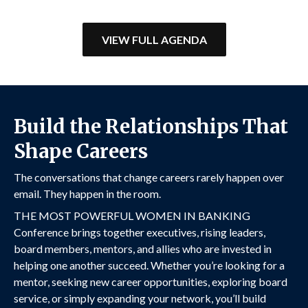
1 hr 15 min
VIEW FULL AGENDA
12:20 PM
Strategic Upside: Maximizing ROI
Build the Relationships That
in Bank-Fintech Partnerships
1 hr 15 min
Shape Careers
The conversations that change careers rarely happen over
email. They happen in the room.
THE MOST POWERFUL WOMEN IN BANKING
Conference brings together executives, rising leaders,
board members, mentors, and allies who are invested in
helping one another succeed. Whether you’re looking for a
mentor, seeking new career opportunities, exploring board
service, or simply expanding your network, you’ll build