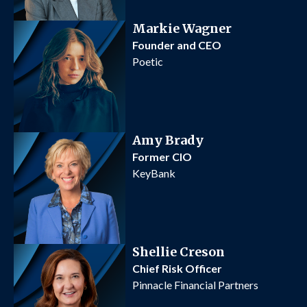
Markie Wagner
Founder and CEO
Poetic
Amy Brady
Former CIO
KeyBank
Shellie Creson
Chief Risk Officer
Pinnacle Financial Partners