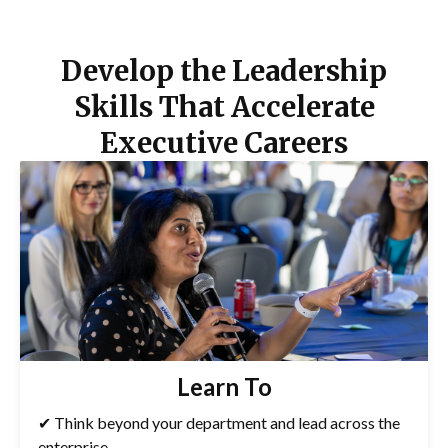
Develop the Leadership
Skills That Accelerate
Executive Careers
Learn To
✔ Think beyond your department and lead across the
enterprise