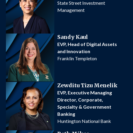
State Street Investment
Management
Sandy Kaul
EVP, Head of Digital Assets
and Innovation
Franklin Templeton
Zewditu Tizu Menelik
EVP, Executive Managing
Director, Corporate,
Specialty & Government
Banking
Huntington National Bank