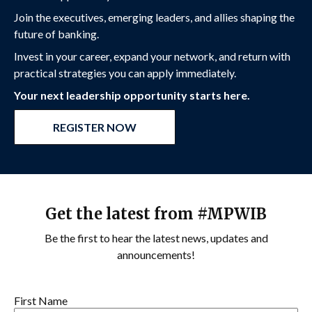
Join the executives, emerging leaders, and allies shaping the
future of banking.
Invest in your career, expand your network, and return with
practical strategies you can apply immediately.
Your next leadership opportunity starts here.
REGISTER NOW
Get the latest from #MPWIB
Be the first to hear the latest news, updates and
announcements!
First Name