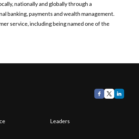
ally, nationally and globally through a
tional banking, payments and wealth management.
mer service, including being named one of the
ce
Leaders