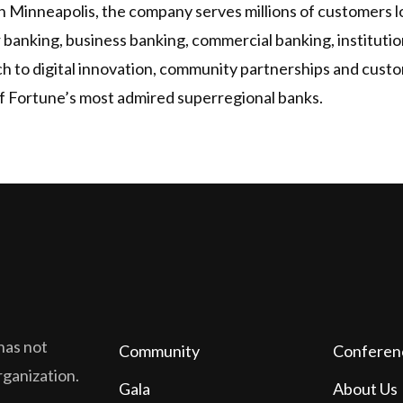
 Minneapolis, the company serves millions of customers loc
r banking, business banking, commercial banking, institu
ch to digital innovation, community partnerships and custo
 Fortune’s most admired superregional banks.
has not
Community
Conferen
organization.
Gala
About Us