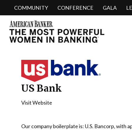
COMMUNITY
CONFERENCE
GALA
L
US Bank
Visit Website
Our company boilerplate is: U.S. Bancorp, with a