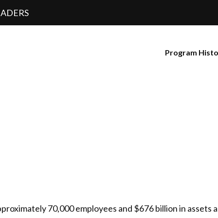
EADERS
Program Hist
pproximately 70,000 employees and $676 billion in assets 