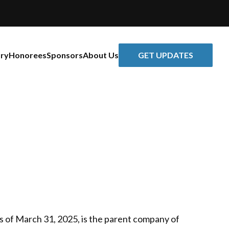
GET UPDATES
ory
Honorees
Sponsors
About Us
as of March 31, 2025, is the parent company of