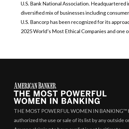
U.S. Bank National Association. Headquartered in
diversified mix of businesses including consume
U.S. Bancorp has been recognized for its approa
2025 World’s Most Ethical Companies and one of
THE MOST POWERFUL WOMEN IN BANKING™
authorized the use or sale of its list by any outside 