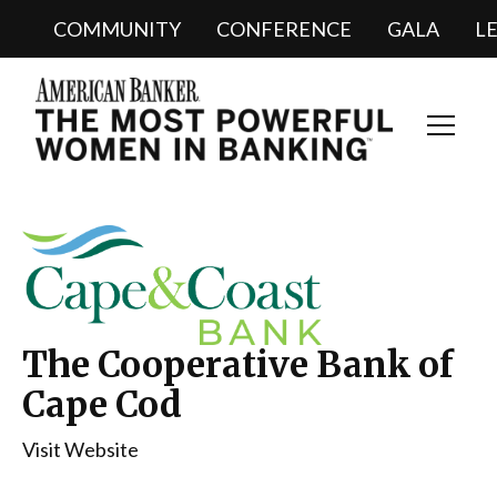
COMMUNITY
CONFERENCE
GALA
L
Toggl
Navig
The Cooperative Bank of
Cape Cod
Visit Website