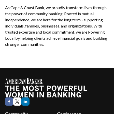
As Cape & Coast Bank, we proudly transform lives through
the power of community banking. Rooted in mutual
independence, we are here for the long term - supporting
individuals, families, businesses, and organizations. With
trusted expertise and local commitment, we are Powering
Local by helping clients achieve financial goals and building
stronger communities.
Community
Conference