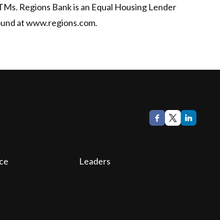
ATMs. Regions Bank is an Equal Housing Lender
found at www.regions.com.
ce
Leaders