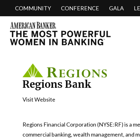
COMMUNITY
CONFERENCE
GALA
L
Regions Bank
Visit Website
Regions Financial Corporation (NYSE:RF) is a mem
commercial banking, wealth management, and mo