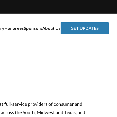
GET UPDATES
ory
Honorees
Sponsors
About Us
st full-service providers of consumer and
across the South, Midwest and Texas, and