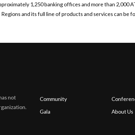
approximately 1,250 banking offices and more than 2,000 
egions and its full line of products and services can be 
has not
Community
Conferen
organization.
Gala
About Us