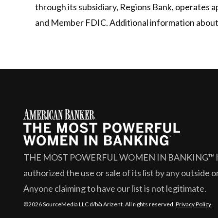
through its subsidiary, Regions Bank, operates 
and Member FDIC. Additional information about R
THE MOST POWERFUL WOMEN IN BANKING™
authorized the use or sale of its list by any outside 
Anyone claiming to have our list is not legitimate.
©2026 SourceMedia LLC d/b/a Arizent. All rights reserved.
Privacy Policy