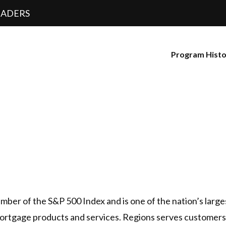
EADERS
Program Hist
ber of the S&P 500 Index and is one of the nation’s large
rtgage products and services. Regions serves customers 