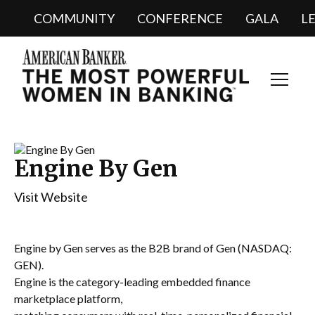
COMMUNITY
CONFERENCE
GALA
L
Toggl
Navig
Engine By Gen
Visit Website
Engine by Gen serves as the B2B brand of Gen (NASDAQ:
GEN).
Engine is the category-leading embedded finance
marketplace platform,