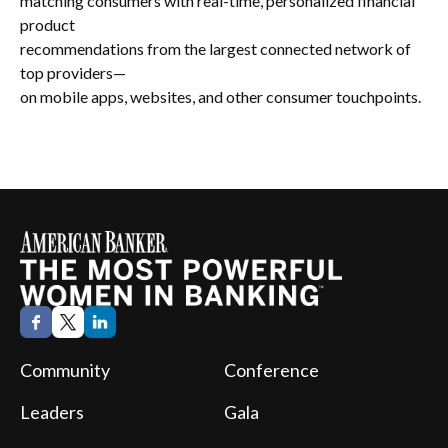
matching consumers with real-time, personalized financial
product
recommendations from the largest connected network of
top providers—
on mobile apps, websites, and other consumer touchpoints.
Community
Conference
Leaders
Gala