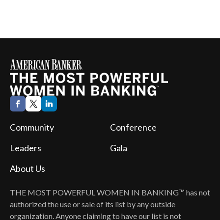
Community
Conference
Leaders
Gala
About Us
THE MOST POWERFUL WOMEN IN BANKING™
has not
authorized the use or sale of its list by any outside
organization. Anyone claiming to have our list is not