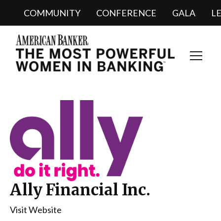
COMMUNITY
CONFERENCE
GALA
L
Toggl
Navig
Ally Financial Inc.
Visit Website