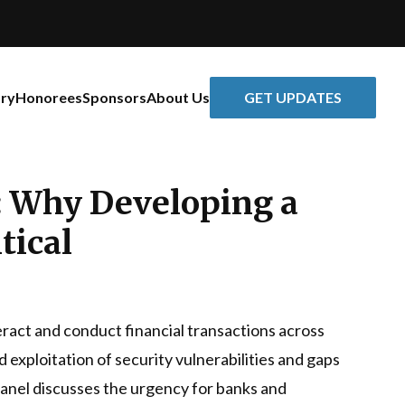
GET UPDATES
ory
Honorees
Sponsors
About Us
e: Why Developing a
tical
teract and conduct financial transactions across
 exploitation of security vulnerabilities and gaps
 panel discusses the urgency for banks and