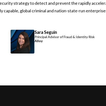
d security strategy to detect and prevent the rapidly accel
 capable, global criminal and nation-state-run enterprise
Sara Seguin
Principal Advisor of Fraud & Identity Risk
Alloy