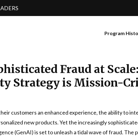
EADERS
Program Hist
phisticated Fraud at Scal
y Strategy is Mission-Cri
d their customers an enhanced experience, the ability to in
sonalized new products. Yet the increasingly sophisticated
ligence (GenAI) is set to unleash a tidal wave of fraud. The