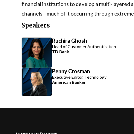
financial institutions to develop a multi-layere
channels—much of it occurring through extremely
Speakers
Ruchira Ghosh
Head of Customer Authentication
TD Bank
Penny Crosman
Executive Editor, Technology
American Banker