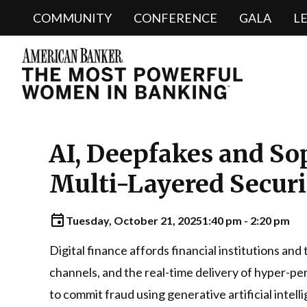
COMMUNITY
CONFERENCE
GALA
L
AI, Deepfakes and So
Multi-Layered Securit
Tuesday, October 21, 2025
1:40 pm - 2:20 pm
Digital finance affords financial institutions an
channels, and the real-time delivery of hyper-per
to commit fraud using generative artificial intel