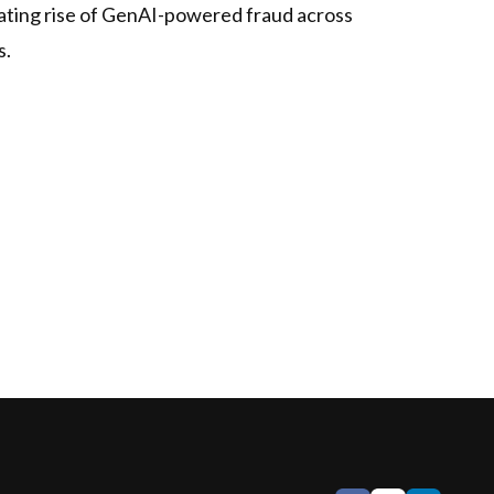
erating rise of GenAI-powered fraud across
s.