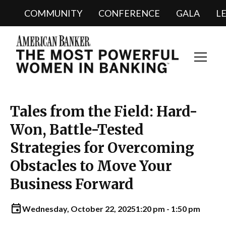
COMMUNITY
CONFERENCE
GALA
L
Toggl
Navig
Tales from the Field: Hard-
Won, Battle-Tested
Strategies for Overcoming
Obstacles to Move Your
Business Forward
Wednesday, October 22, 2025
1:20 pm - 1:50 pm