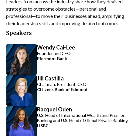
Leaders from across the industry share how they devised
strategies to overcome obstacles—personal and
professional—to move their businesses ahead, amplifying
their leadership skills and improving desired outcomes.
Speakers
Wendy Cai-Lee
Founder and CEO
Piermont Bank
Jill Castilla
Chairman, President, CEO
Citizens Bank of Edmond
Racquel Oden
U.S. Head of International Wealth and Premier
Banking and U.S. Head of Global Private Banking
HSBC