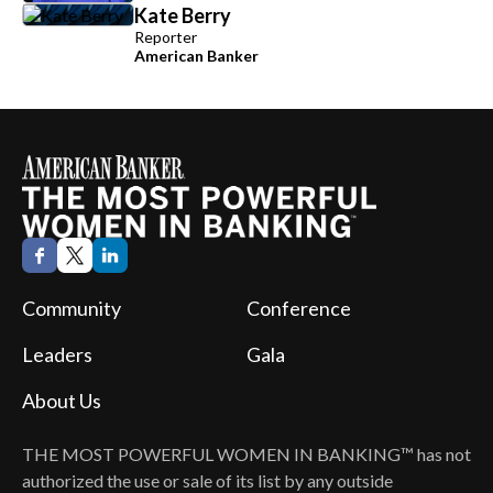
Kate Berry
Reporter
American Banker
Community
Conference
Leaders
Gala
About Us
THE MOST POWERFUL WOMEN IN BANKING™
has not
authorized the use or sale of its list by any outside