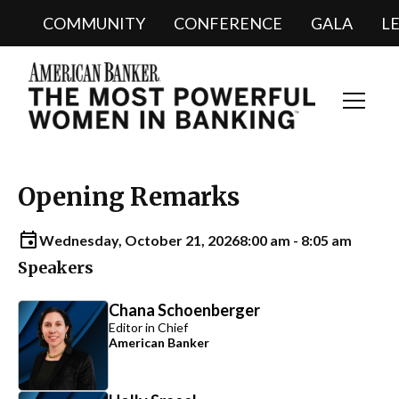
COMMUNITY
CONFERENCE
GALA
L
Toggl
Navig
Opening Remarks
Wednesday, October 21, 2026
8:00 am - 8:05 am
Speakers
Chana Schoenberger
Editor in Chief
American Banker