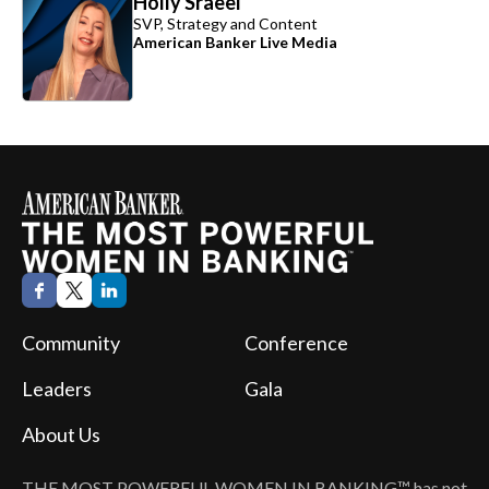
Holly Sraeel
SVP, Strategy and Content
American Banker Live Media
Community
Conference
Leaders
Gala
About Us
THE MOST POWERFUL WOMEN IN BANKING™
has not