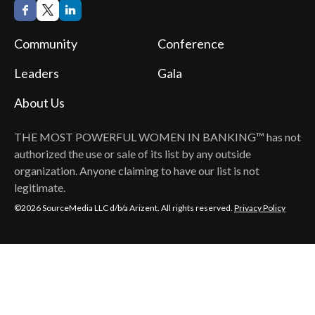
Community
Conference
Leaders
Gala
About Us
THE MOST POWERFUL WOMEN IN BANKING™
has not
authorized the use or sale of its list by any outside
organization. Anyone claiming to have our list is not
legitimate.
©2026 SourceMedia LLC d/b/a Arizent. All rights reserved.
Privacy Policy