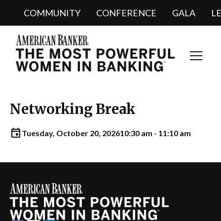
COMMUNITY
CONFERENCE
GALA
L
Toggl
Navig
Networking Break
Tuesday, October 20, 2026
10:30 am - 11:10 am