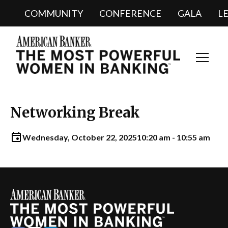
COMMUNITY
CONFERENCE
GALA
L
Toggl
Navig
Networking Break
Wednesday, October 22, 2025
10:20 am - 10:55 am