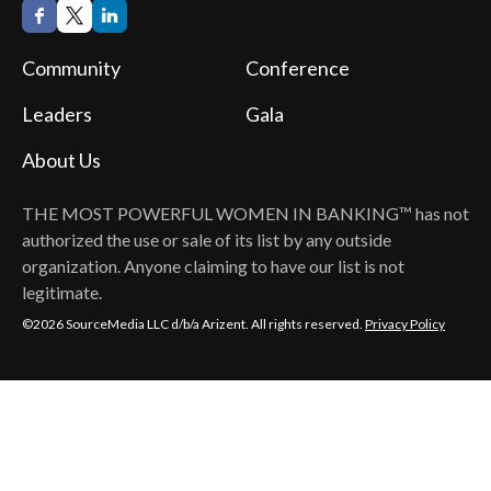
Community
Conference
Leaders
Gala
About Us
THE MOST POWERFUL WOMEN IN BANKING™
has not
authorized the use or sale of its list by any outside
organization. Anyone claiming to have our list is not
legitimate.
©2026 SourceMedia LLC d/b/a Arizent. All rights reserved.
Privacy Policy