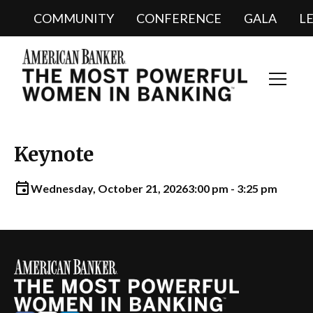
COMMUNITY
CONFERENCE
GALA
L
Toggl
Navig
Keynote
Wednesday, October 21, 2026
3:00 pm - 3:25 pm