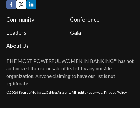
Community
Conference
Leaders
Gala
About Us
THE MOST POWERFUL WOMEN IN BANKING™
has not
authorized the use or sale of its list by any outside
organization. Anyone claiming to have our list is not
legitimate.
©2026 SourceMedia LLC d/b/a Arizent. All rights reserved.
Privacy Policy