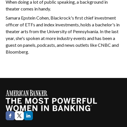
When doing a lot of public speaking, a background in
theater comes in handy.
Samara Epstein Cohen, Blackrock's first chief investment
officer of ETFs and index investments, holds a bachelor's in
theater arts from the University of Pennsylvania. In the last
year, she's spoken at more industry events and has been a
guest on panels, podcasts, and news outlets like CNBC and
Bloomberg.