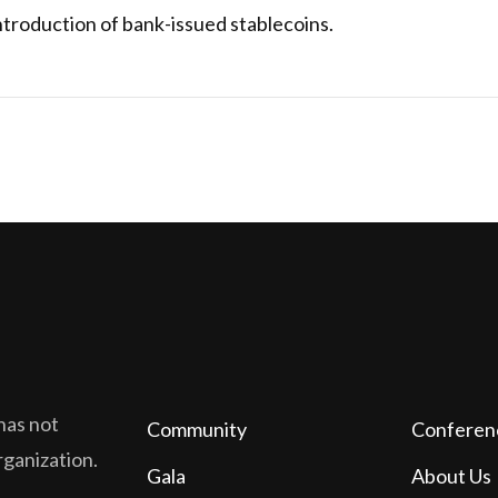
troduction of bank-issued stablecoins.
has not
Community
Conferen
organization.
Gala
About Us