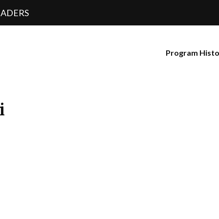
EADERS
Program Hist
i