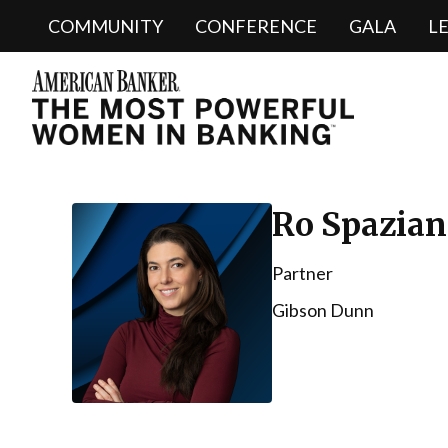
COMMUNITY
CONFERENCE
GALA
L
Ro Spazian
Partner
Gibson Dunn