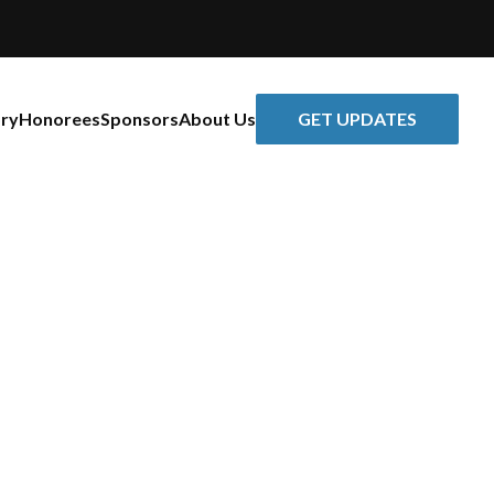
GET UPDATES
ory
Honorees
Sponsors
About Us