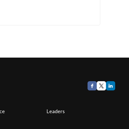
ce
Leaders