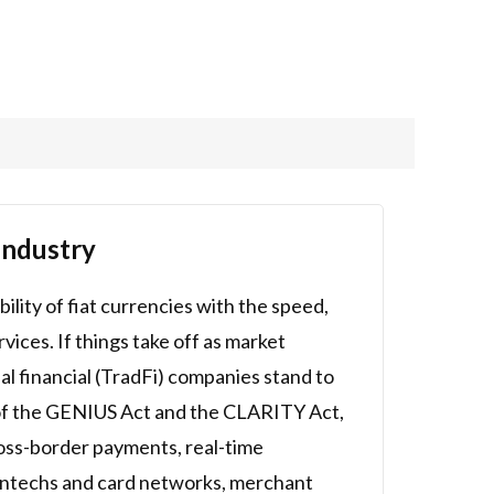
Industry
ility of fiat currencies with the speed,
vices. If things take off as market
nal financial (TradFi) companies stand to
s of the GENIUS Act and the CLARITY Act,
cross-border payments, real-time
fintechs and card networks, merchant