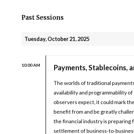
Past Sessions
Tuesday, October 21, 2025
10:00 AM
Payments, Stablecoins, a
The worlds of traditional payments 
availability and programmability of
observers expect, it could mark the
benefit from and be greatly chall
the financial industry is preparing
settlement of business-to-busines