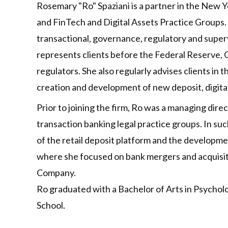
Rosemary "Ro" Spaziani is a partner in the New Yo
and FinTech and Digital Assets Practice Groups. R
transactional, governance, regulatory and super
represents clients before the Federal Reserve, 
regulators. She also regularly advises clients in
creation and development of new deposit, digita
Prior to joining the firm, Ro was a managing dir
transaction banking legal practice groups. In suc
of the retail deposit platform and the developmen
where she focused on bank mergers and acquisiti
Company.
Ro graduated with a Bachelor of Arts in Psychol
School.