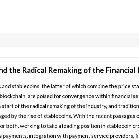
nd the Radical Remaking of the Financial 
and stablecoins, the latter of which combine the price stab
 blockchain, are poised for convergence within financial ser
 start of the radical remaking of the industry, and traditio
enged by the rise of stablecoins. With the recent passage
 for both, working to take a leading position in stablecoin 
s payments, integration with payment service providers, 