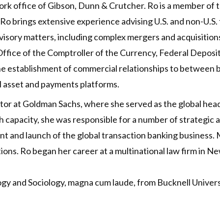
rk office of Gibson, Dunn & Crutcher. Ro is a member of th
o brings extensive experience advising U.S. and non-U.S. fi
visory matters, including complex mergers and acquisition
Office of the Comptroller of the Currency, Federal Deposi
 the establishment of commercial relationships to between b
l asset and payments platforms.
ector at Goldman Sachs, where she served as the global hea
h capacity, she was responsible for a number of strategic ac
t and launch of the global transaction banking business. M
ons. Ro began her career at a multinational law firm in N
ogy and Sociology, magna cum laude, from Bucknell Univer