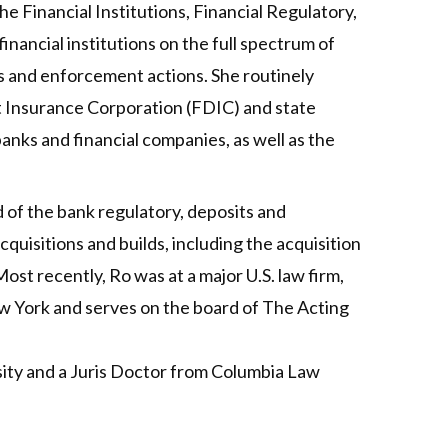
e Financial Institutions, Financial Regulatory,
nancial institutions on the full spectrum of
s and enforcement actions. She routinely
t Insurance Corporation (FDIC) and state
anks and financial companies, as well as the
d of the bank regulatory, deposits and
quisitions and builds, including the acquisition
ost recently, Ro was at a major U.S. law firm,
ew York and serves on the board of The Acting
sity and a Juris Doctor from Columbia Law