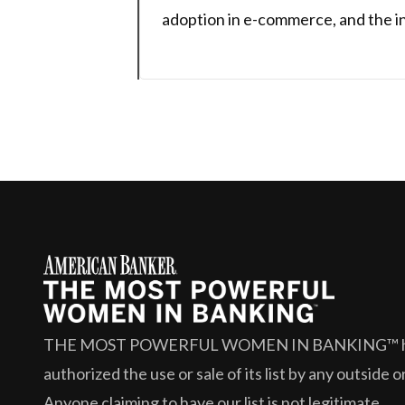
adoption in e-commerce, and the in
THE MOST POWERFUL WOMEN IN BANKING™
authorized the use or sale of its list by any outside 
Anyone claiming to have our list is not legitimate.