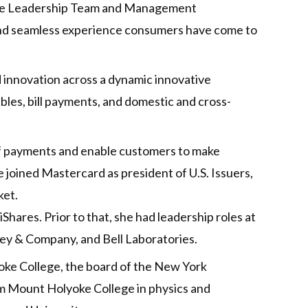
tive Leadership Team and Management
and seamless experience consumers have come to
 innovation across a dynamic innovative
bles, bill payments, and domestic and cross-
 of payments and enable customers to make
 joined Mastercard as president of U.S. Issuers,
ket.
iShares. Prior to that, she had leadership roles at
nsey & Company, and Bell Laboratories.
yoke College, the board of the New York
om Mount Holyoke College in physics and