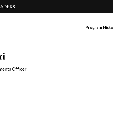
EADERS
Program Hist
ri
ments Officer