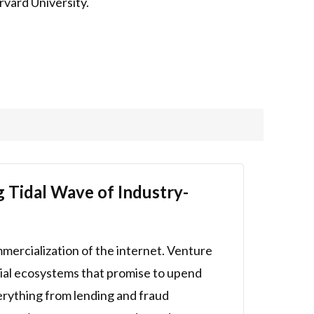
rvard University.
g Tidal Wave of Industry-
mmercialization of the internet. Venture
ancial ecosystems that promise to upend
erything from lending and fraud