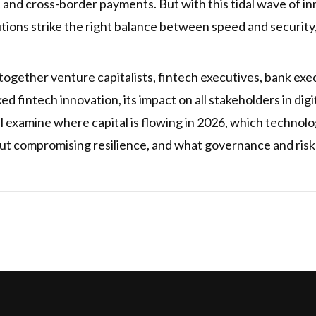
and cross-border payments. But with this tidal wave of 
utions strike the right balance between speed and security
 together venture capitalists, fintech executives, bank e
d fintech innovation, its impact on all stakeholders in dig
ll examine where capital is flowing in 2026, which technolo
out compromising resilience, and what governance and ris