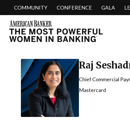
COMMUNITY
CONFERENCE
GALA
L
Raj Seshad
Chief Commercial Pay
Mastercard