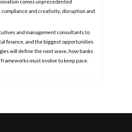
innovation comes unprecedented
, compliance and creativity, disruption and
xecutives and management consultants to
ital finance, and the biggest opportunities
gies will define the next wave, how banks
k frameworks must evolve to keep pace.