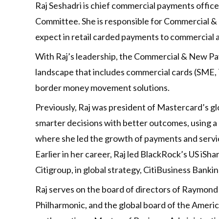
Raj Seshadri is chief commercial payments off
Committee. She is responsible for Commercial 
expect in retail carded payments to commercial
With Raj’s leadership, the Commercial & New Pa
landscape that includes commercial cards (SME, T
border money movement solutions.
Previously, Raj was president of Mastercard’s g
smarter decisions with better outcomes, using a 
where she led the growth of payments and servic
Earlier in her career, Raj led BlackRock’s US iSha
Citigroup, in global strategy, CitiBusiness Bank
Raj serves on the board of directors of Raymond
Philharmonic, and the global board of the Ameri