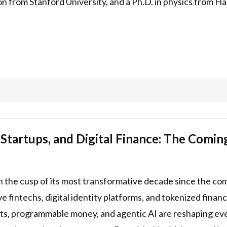
 from Stanford University, and a Ph.D. in physics from Ha
 Startups, and Digital Finance: The Comin
on the cusp of its most transformative decade since the co
tive fintechs, digital identity platforms, and tokenized fin
nts, programmable money, and agentic AI are reshaping ev