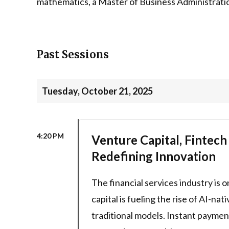
mathematics, a Master of Business Administration
Past Sessions
Tuesday, October 21, 2025
4:20 PM
Venture Capital, Fintech
Redefining Innovation
The financial services industry is 
capital is fueling the rise of AI-na
traditional models. Instant payme