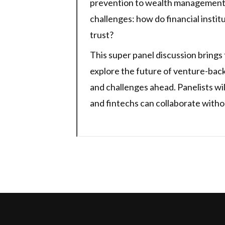
prevention to wealth management 
challenges: how do financial instit
trust?
This super panel discussion brings
explore the future of venture-backe
and challenges ahead. Panelists wi
and fintechs can collaborate with