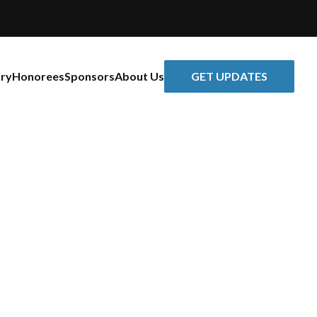
GET UPDATES
ory
Honorees
Sponsors
About Us