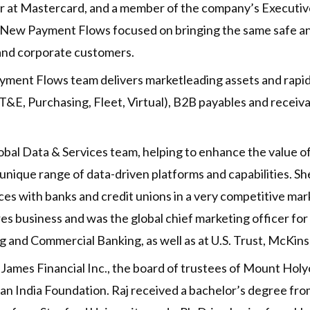
icer at Mastercard, and a member of the company’s Execu
& New Payment Flows focused on bringing the same safe 
 and corporate customers.
yment Flows team delivers marketleading assets and rapid
&E, Purchasing, Fleet, Virtual), B2B payables and receiva
lobal Data & Services team, helping to enhance the value
unique range of data-driven platforms and capabilities. She
es with banks and credit unions in a very competitive mar
res business and was the global chief marketing officer for 
ing and Commercial Banking, as well as at U.S. Trust, McKi
 James Financial Inc., the board of trustees of Mount Hol
can India Foundation. Raj received a bachelor’s degree fr