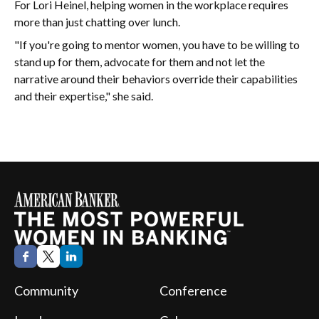
For Lori Heinel, helping women in the workplace requires
more than just chatting over lunch.
"If you're going to mentor women, you have to be willing to
stand up for them, advocate for them and not let the
narrative around their behaviors override their capabilities
and their expertise," she said.
Community
Conference