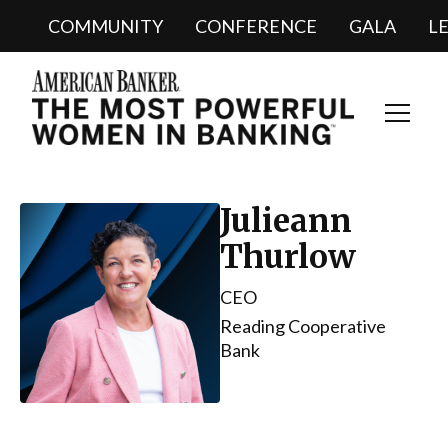
COMMUNITY
CONFERENCE
GALA
L
Toggl
Navig
Julieann
Thurlow
CEO
Reading Cooperative
Bank