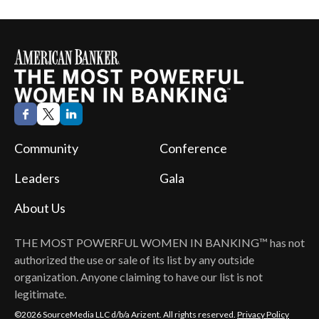
Community
Conference
Leaders
Gala
About Us
THE MOST POWERFUL WOMEN IN BANKING™
has not
authorized the use or sale of its list by any outside
organization. Anyone claiming to have our list is not
legitimate.
©2026 SourceMedia LLC d/b/a Arizent. All rights reserved.
Privacy Policy