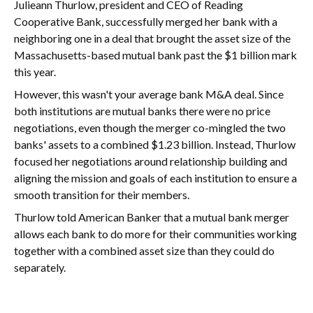
Julieann Thurlow, president and CEO of Reading
Cooperative Bank, successfully merged her bank with a
neighboring one in a deal that brought the asset size of the
Massachusetts-based mutual bank past the $1 billion mark
this year.
However, this wasn't your average bank M&A deal. Since
both institutions are mutual banks there were no price
negotiations, even though the merger co-mingled the two
banks' assets to a combined $1.23 billion. Instead, Thurlow
focused her negotiations around relationship building and
aligning the mission and goals of each institution to ensure a
smooth transition for their members.
Thurlow told American Banker that a mutual bank merger
allows each bank to do more for their communities working
together with a combined asset size than they could do
separately.