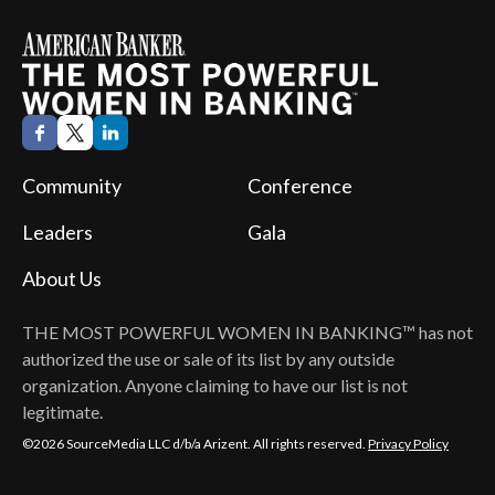
Community
Conference
Leaders
Gala
About Us
THE MOST POWERFUL WOMEN IN BANKING™
has not
authorized the use or sale of its list by any outside
organization. Anyone claiming to have our list is not
legitimate.
©2026 SourceMedia LLC d/b/a Arizent. All rights reserved.
Privacy Policy