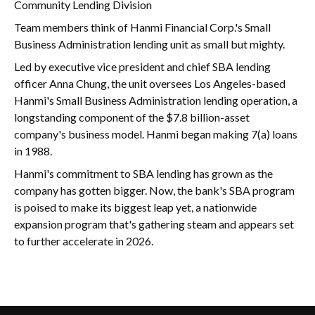
Community Lending Division
Team members think of Hanmi Financial Corp.'s Small
Business Administration lending unit as small but mighty.
Led by executive vice president and chief SBA lending
officer Anna Chung, the unit oversees Los Angeles-based
Hanmi's Small Business Administration lending operation, a
longstanding component of the $7.8 billion-asset
company's business model. Hanmi began making 7(a) loans
in 1988.
Hanmi's commitment to SBA lending has grown as the
company has gotten bigger. Now, the bank's SBA program
is poised to make its biggest leap yet, a nationwide
expansion program that's gathering steam and appears set
to further accelerate in 2026.