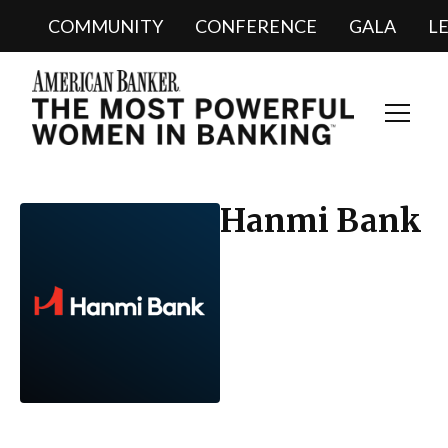
COMMUNITY
CONFERENCE
GALA
L
Toggl
Navig
Hanmi Bank