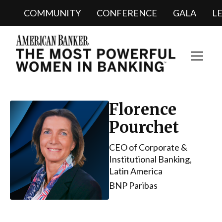
COMMUNITY
CONFERENCE
GALA
L
Toggl
Navig
Florence
Pourchet
CEO of Corporate &
Institutional Banking,
Latin America
BNP Paribas