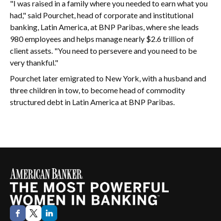
"I was raised in a family where you needed to earn what you
had," said Pourchet, head of corporate and institutional
banking, Latin America, at BNP Paribas, where she leads
980 employees and helps manage nearly $2.6 trillion of
client assets. "You need to persevere and you need to be
very thankful."
Pourchet later emigrated to New York, with a husband and
three children in tow, to become head of commodity
structured debt in Latin America at BNP Paribas.