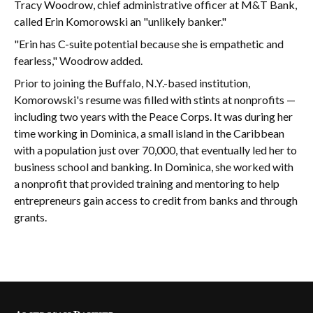
Tracy Woodrow, chief administrative officer at M&T Bank,
called Erin Komorowski an "unlikely banker."
"Erin has C-suite potential because she is empathetic and
fearless," Woodrow added.
Prior to joining the Buffalo, N.Y.-based institution,
Komorowski's resume was filled with stints at nonprofits —
including two years with the Peace Corps. It was during her
time working in Dominica, a small island in the Caribbean
with a population just over 70,000, that eventually led her to
business school and banking. In Dominica, she worked with
a nonprofit that provided training and mentoring to help
entrepreneurs gain access to credit from banks and through
grants.