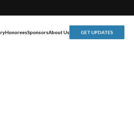
GET UPDATES
ory
Honorees
Sponsors
About Us