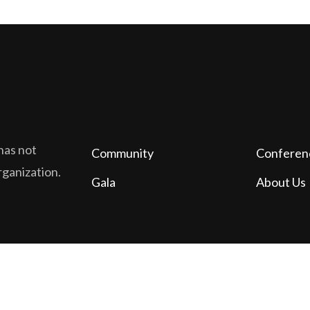
has not
Community
Conferen
organization.
Gala
About Us