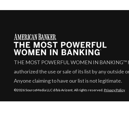
THE MOST POWERFUL WOMEN IN BANKING™
authorized the use or sale of its list by any outside 
Anyone claiming to have our list is not legitimate.
©2026 SourceMedia LLC d/b/a Arizent. All rights reserved.
Privacy Policy