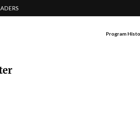
EADERS
Program Hist
ter