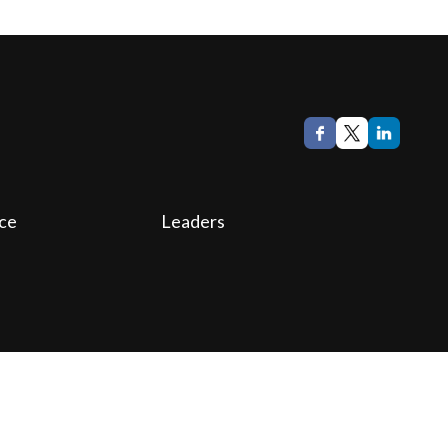
ce
Leaders