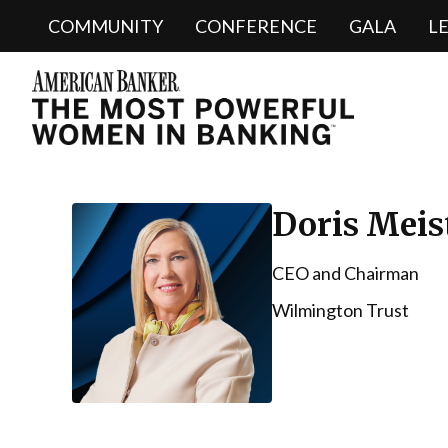
COMMUNITY
CONFERENCE
GALA
L
Doris Meis
CEO and Chairman
Wilmington Trust