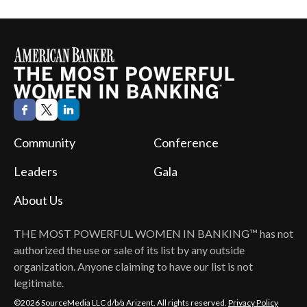
Community
Conference
Leaders
Gala
About Us
THE MOST POWERFUL WOMEN IN BANKING™
has not
authorized the use or sale of its list by any outside
organization. Anyone claiming to have our list is not
legitimate.
©2026 SourceMedia LLC d/b/a Arizent. All rights reserved.
Privacy Policy