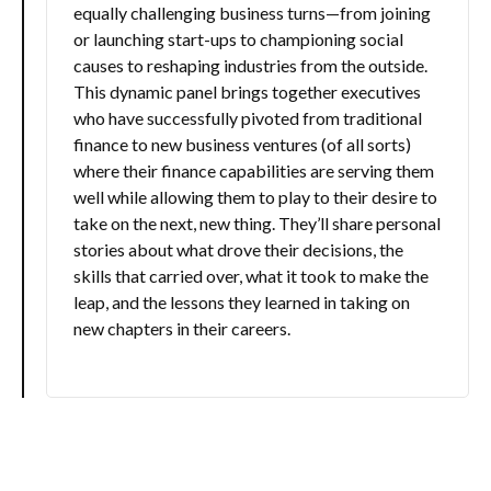
equally challenging business turns—from joining
or launching start-ups to championing social
causes to reshaping industries from the outside.
This dynamic panel brings together executives
who have successfully pivoted from traditional
finance to new business ventures (of all sorts)
where their finance capabilities are serving them
well while allowing them to play to their desire to
take on the next, new thing. They’ll share personal
stories about what drove their decisions, the
skills that carried over, what it took to make the
leap, and the lessons they learned in taking on
new chapters in their careers.