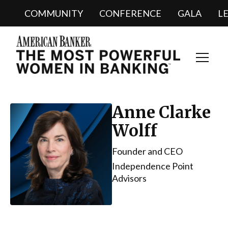
COMMUNITY
CONFERENCE
GALA
L
Toggl
Navig
Anne Clarke
Wolff
Founder and CEO
Independence Point
Advisors