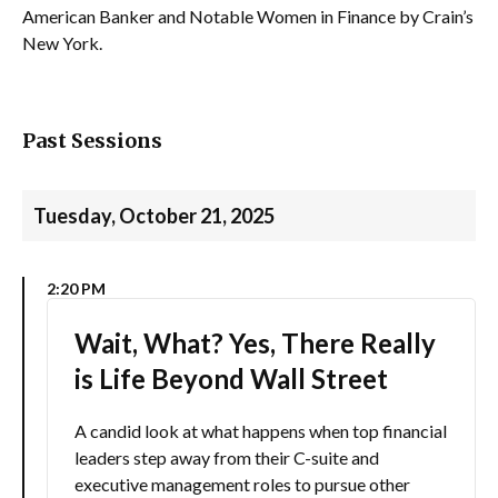
American Banker and Notable Women in Finance by Crain’s
New York.
Past Sessions
Tuesday, October 21, 2025
2:20 PM
Wait, What? Yes, There Really
is Life Beyond Wall Street
A candid look at what happens when top financial
leaders step away from their C-suite and
executive management roles to pursue other