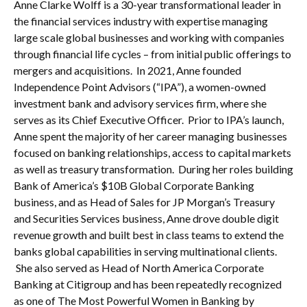
Anne Clarke Wolff is a 30-year transformational leader in
the financial services industry with expertise managing
large scale global businesses and working with companies
through financial life cycles – from initial public offerings to
mergers and acquisitions. In 2021, Anne founded
Independence Point Advisors (“IPA”), a women-owned
investment bank and advisory services firm, where she
serves as its Chief Executive Officer. Prior to IPA’s launch,
Anne spent the majority of her career managing businesses
focused on banking relationships, access to capital markets
as well as treasury transformation. During her roles building
Bank of America’s $10B Global Corporate Banking
business, and as Head of Sales for JP Morgan’s Treasury
and Securities Services business, Anne drove double digit
revenue growth and built best in class teams to extend the
banks global capabilities in serving multinational clients.
She also served as Head of North America Corporate
Banking at Citigroup and has been repeatedly recognized
as one of The Most Powerful Women in Banking by