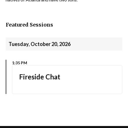
Featured Sessions
Tuesday, October 20, 2026
1:35 PM
Fireside Chat