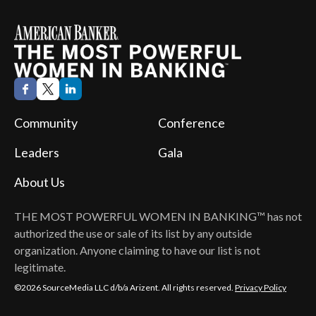
Community
Conference
Leaders
Gala
About Us
THE MOST POWERFUL WOMEN IN BANKING™
has not
authorized the use or sale of its list by any outside
organization. Anyone claiming to have our list is not
legitimate.
©2026 SourceMedia LLC d/b/a Arizent. All rights reserved.
Privacy Policy