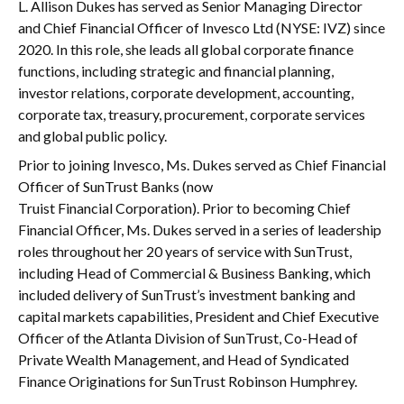
L. Allison Dukes has served as Senior Managing Director
and Chief Financial Officer of Invesco Ltd (NYSE: IVZ) since
2020. In this role, she leads all global corporate finance
functions, including strategic and financial planning,
investor relations, corporate development, accounting,
corporate tax, treasury, procurement, corporate services
and global public policy.
Prior to joining Invesco, Ms. Dukes served as Chief Financial
Officer of SunTrust Banks (now
Truist Financial Corporation). Prior to becoming Chief
Financial Officer, Ms. Dukes served in a series of leadership
roles throughout her 20 years of service with SunTrust,
including Head of Commercial & Business Banking, which
included delivery of SunTrust’s investment banking and
capital markets capabilities, President and Chief Executive
Officer of the Atlanta Division of SunTrust, Co-Head of
Private Wealth Management, and Head of Syndicated
Finance Originations for SunTrust Robinson Humphrey.