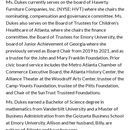
Ms. Dukes currently serves on the board of Haverty
Furniture Companies, Inc. (NYSE: HVT) where she chairs the
nominating, compensation and governance committee. Ms.
Dukes also serves on the Board of Trustees for Children's
Healthcare of Atlanta, where she chairs the finance
committee, the Board of Trustees for Emory University, the
board of Junior Achievement of Georgia where she
previously served as Board Chair from 2019 to 2021, and as
a trustee for the John and Mary Franklin Foundation. Prior
civic board service includes the Metro Atlanta Chamber of
Commerce Executive Board, the Atlanta History Center, the
Alliance Theater at the Woodruff Arts Center, trustee of the
Camp-Younts Foundation, trustee of the Pitts Foundation,
and Chair of the SunTrust Trusteed Foundations.
Ms. Dukes earned a Bachelor of Science degree in
mathematics from Vanderbilt University and a Master of
Business Administration from the Goizueta Business School
at Emory University. Allison and her husband, Billy, are
natives of Atlanta and have two sons.